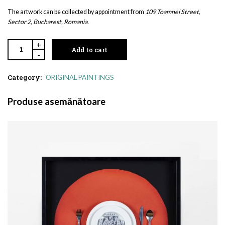
The artwork can be collected by appointment from
109 Toamnei Street,
Sector 2, Bucharest, Romania.
+
Add to cart
-
Category:
ORIGINAL PAINTINGS
Produse asemănătoare