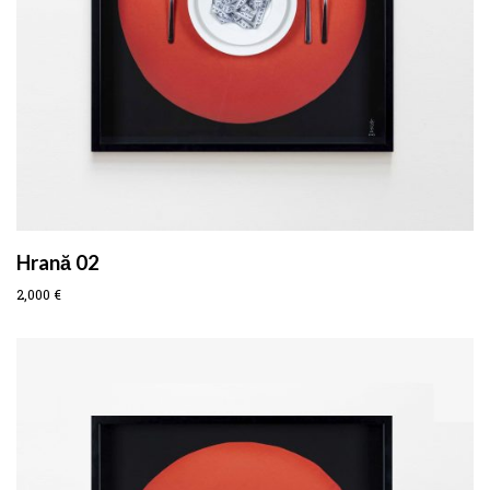
Hrană 02
2,000
€