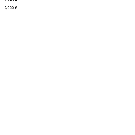
2,000
€
Prev
Next
MURALS
ARTWORKS
COLLABORATIONS