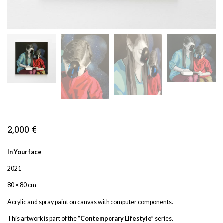
2,000
€
In Your face
2021
80 × 80 cm
Acrylic and spray paint on canvas with computer components.
This artwork is part of the
“Contemporary Lifestyle”
series.