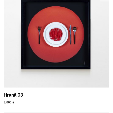
Hrană 03
2,000
€