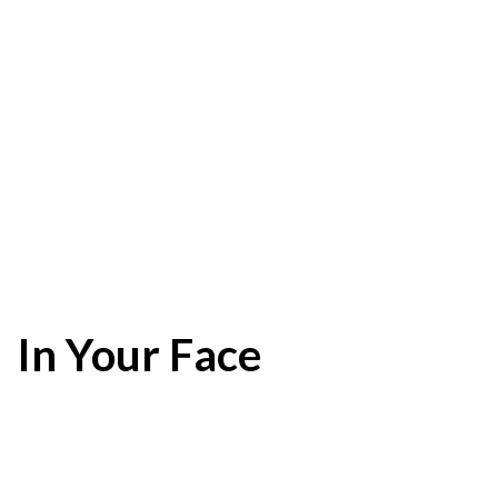
In Your Face