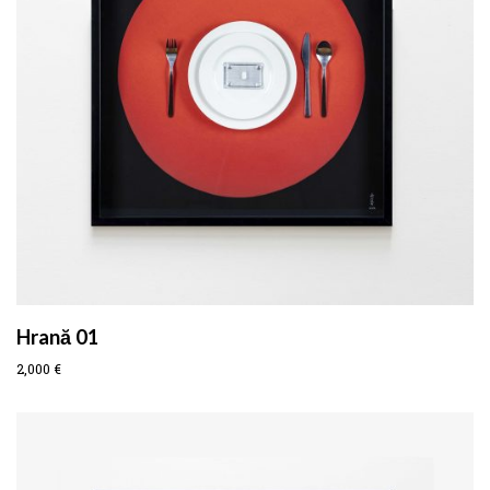
Hrană 01
2,000
€