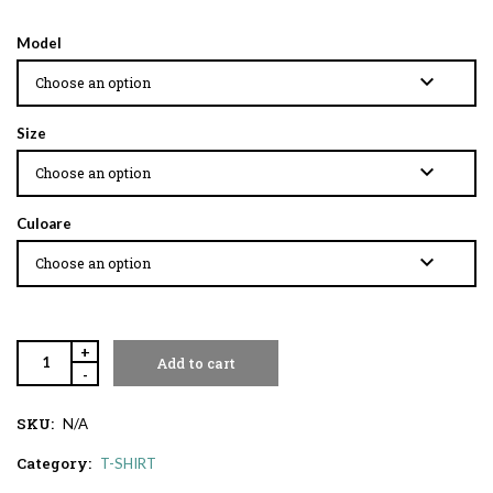
Model
Size
Culoare
+
Add to cart
-
SKU:
N/A
Category:
T-SHIRT