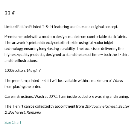
33
€
Limited Edition Printed T-Shirt featuring a unique and original concept.
Premium model with a modern design, made from comfortable black fabric.
The artwork is printed directly onto the textile using full-color inkjet
technology, ensuring long-lasting durability. The focus is on delivering the
highest-quality products, designed to stand the test of time — both the T-shirt
and the illustrations.
100% cotton; 145 g/m²
The premium printed T-shirt will be available within a maximum of 7 days
from placing the order.
Care instructions: Wash at 30°C. Turn inside out before washing and ironing.
The T-shirt can be collected by appointment from
109 Toamnei Street, Sector
2, Bucharest, Romania.
Size Chart