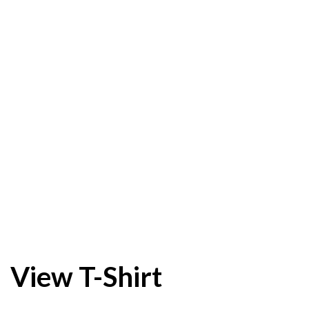
View T-Shirt