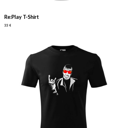
Re:Play T-Shirt
33
€