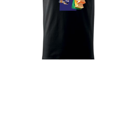
Alo! T-Shirt
33
€
Prev
Next