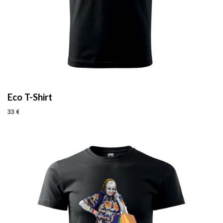
Eco T-Shirt
33
€