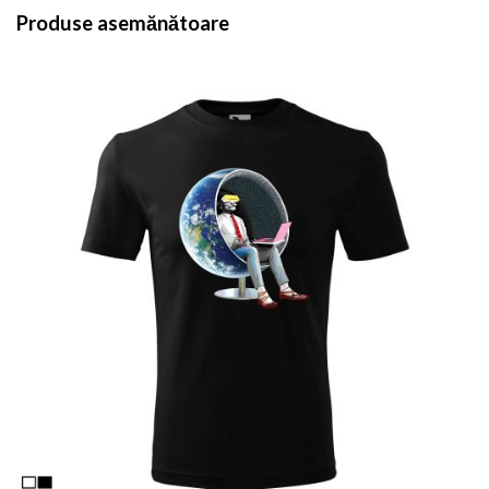
Produse asemănătoare