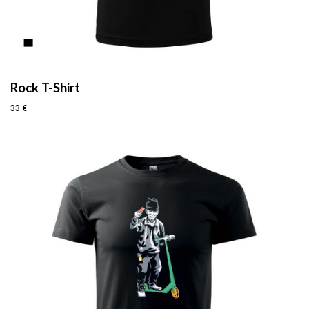
Rock T-Shirt
33
€